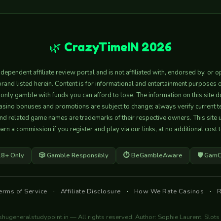
🌿 CrazyTimeIN 2026
ndependent affiliate review portal and is not affiliated with, endorsed by, or 
rand listed herein. Content is for informational and entertainment purposes 
 only gamble with funds you can afford to lose. The information on this site d
 Casino bonuses and promotions are subject to change; always verify current te
nd related game names are trademarks of their respective owners. This site us
rn a commission if you register and play via our links, at no additional cost 
18+ Only
🎲 Gamble Responsibly
⏱️ BeGambleAware
🛡️ Gam
·
·
·
erms of Service
Affiliate Disclosure
How We Rate Casinos
R
hugeneralstudypoint.in — All rights reserved. Author: Sophie Laurent, Slots