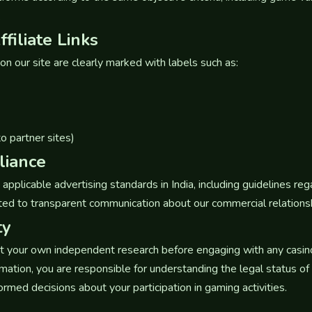
.
filiate Links
on our site are clearly marked with labels such as:
o partner sites)
liance
 applicable advertising standards in India, including guidelines 
ed to transparent communication about our commercial relationsh
ty
 your own independent research before engaging with any casin
ation, you are responsible for understanding the legal status of 
formed decisions about your participation in gaming activities.