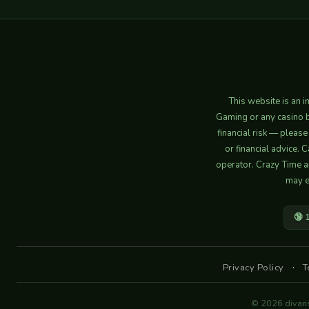
This website is an i
Gaming or any casino b
financial risk — please
or financial advice.
operator. Crazy Time a
may ea
🔞 
·
Privacy Policy
T
© 2026 divans