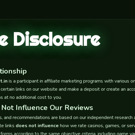
te Disclosure
tionship
t.in
is a participant in affiliate marketing programs with various 
certain links on our website and make a deposit or create an acc
s at no additional cost to you.
Not Influence Our Reviews
ews, and recommendations are based on our independent research a
te links
does not influence
how we rate casinos, games, or serv
atforms according to the same objective criteria, including game va