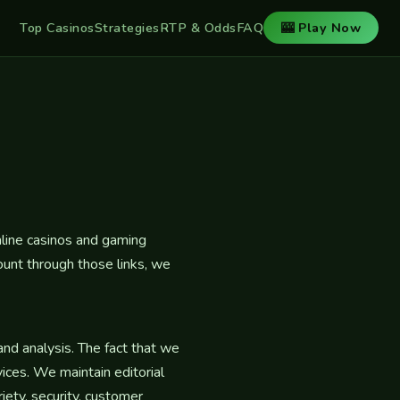
Top Casinos
Strategies
RTP & Odds
FAQ
🎰 Play Now
online casinos and gaming
ount through those links, we
nd analysis. The fact that we
ices. We maintain editorial
riety, security, customer