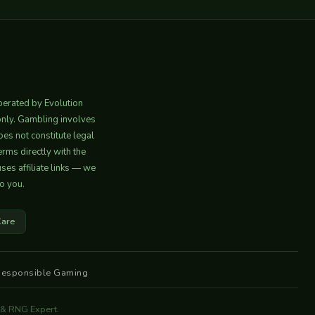
operated by Evolution
only. Gambling involves
oes not constitute legal
rms directly with the
es affiliate links — we
to you.
Care
esponsible Gaming
 & RNG Expert.