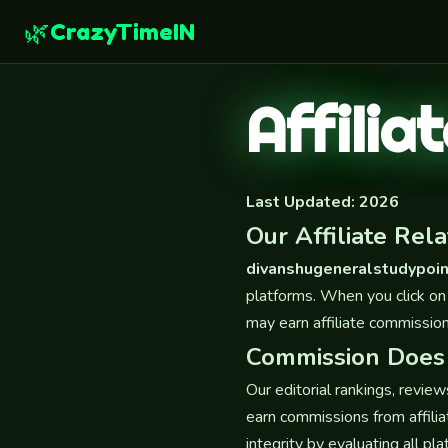
🌿
CrazyTimeIN
Affilia
Last Updated: 2026
Our Affiliate Rela
divanshugeneralstudypoin
platforms. When you click on 
may earn affiliate commission
Commission Does 
Our editorial rankings, revi
earn commissions from affilia
integrity by evaluating all pl