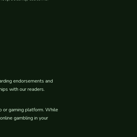
regarding endorsements and
ips with our readers.
o or gaming platform. While
online gambling in your