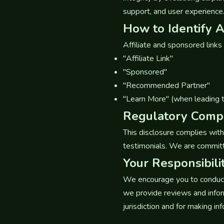
support, and user experience
How to Identify Af
Affiliate and sponsored links 
"Affiliate Link"
"Sponsored"
"Recommended Partner"
"Learn More" (when leading t
Regulatory Comp
This disclosure complies with
testimonials. We are committ
Your Responsibili
We encourage you to conduct
we provide reviews and inform
jurisdiction and for making in